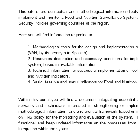
This site offers conceptual and methodological information (Tool
implement and monitor a Food and Nutrition Surveillance System, 
Security Policies governing countries of the region.
Here you will find information regarding to:
1. Methodological tools for the design and implementation 
(VAN, by its acronym in Spanish).
2. Resources description and necessary conditions for impl
system, based in available information.
3. Technical information for successful implementation of too
and Nutrition indicators.
4. Basic, feasible and useful indicators for Food and Nutrition
Within this portal you will find a document integrating essential 
servants and technicians interested in strengthening or impl
methodological information, and a referential framework based on
on FNS policy for the monitoring and evaluation of the system. I
functional and keep updated information on the processes from t
integration within the system.