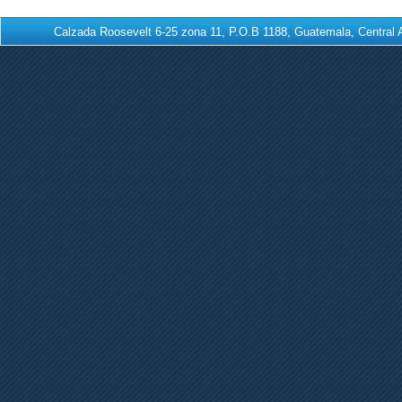
Calzada Roosevelt 6-25 zona 11, P.O.B 1188, Guatemala, Centra