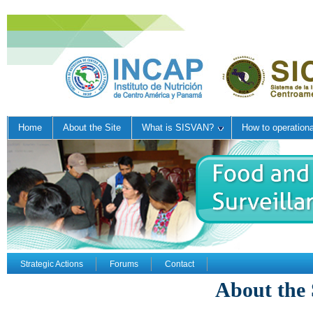
Home
About the Site
What is SISVAN?
How to operation
Strategic Actions
Forums
Contact
About the 