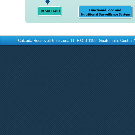
Calzada Roosevelt 6-25 zona 11, P.O.B 1188, Guatemala, Centra