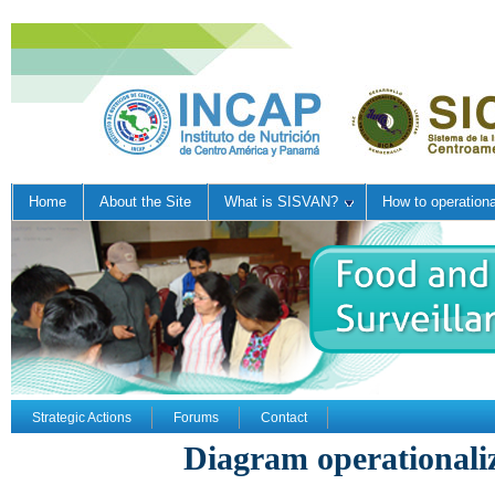
Home
About the Site
What is SISVAN?
How to operation
Strategic Actions
Forums
Contact
Diagram operational