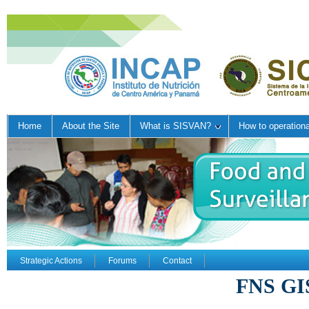
Home
About the Site
What is SISVAN?
How to operation
Strategic Actions
Forums
Contact
FNS GI