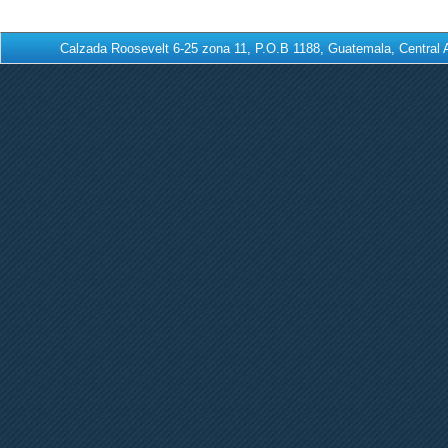
Calzada Roosevelt 6-25 zona 11, P.O.B 1188, Guatemala, Centra