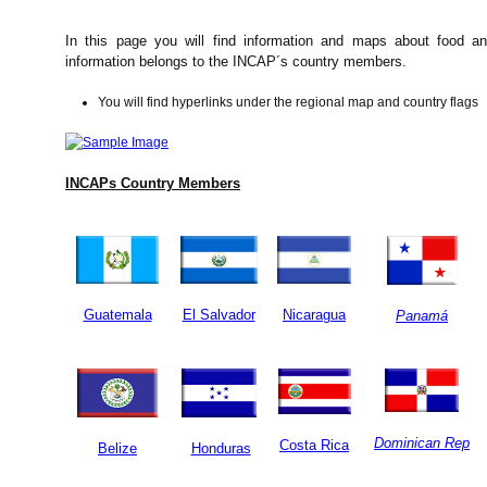
In this page you will find information and maps about food and
information belongs to the INCAP´s country members.
You will find hyperlinks under the regional map and country flags
INCAPs Country Members
Guatemala
El Salvador
Nicaragua
Panamá
Dominican Rep
Costa Rica
Belize
Honduras