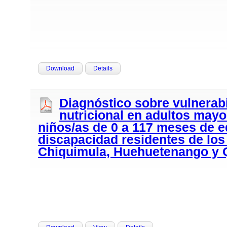
Download
Details
Diagnóstico sobre vulnerabi
nutricional en adultos mayo
niños/as de 0 a 117 meses de 
discapacidad residentes de lo
Chiquimula, Huehuetenango y 