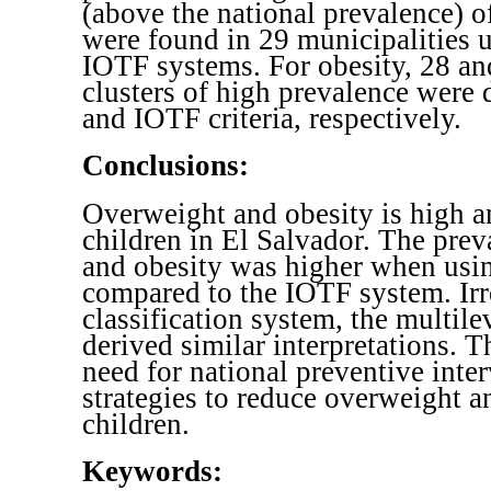
(above the national prevalence) 
were found in 29 municipalities
IOTF systems. For obesity, 28 an
clusters of high prevalence were
and IOTF criteria, respectively.
Conclusions:
Overweight and obesity is high 
children in El Salvador. The pre
and obesity was higher when usi
compared to the IOTF system. Irr
classification system, the multile
derived similar interpretations. T
need for national preventive inte
strategies to reduce overweight a
children.
Keywords: