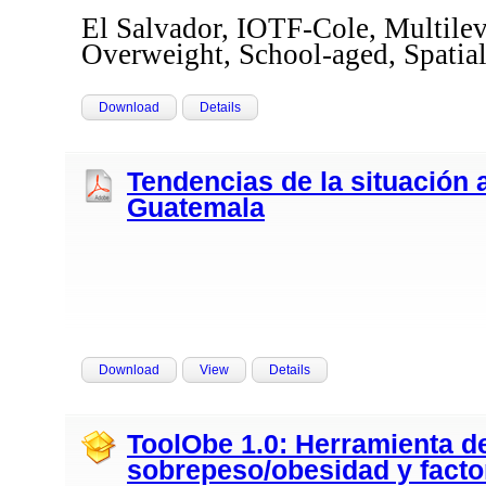
El Salvador, IOTF-Cole, Multilev
Overweight, School-aged, Spati
Download
Details
Tendencias de la situación 
Guatemala
Download
View
Details
ToolObe 1.0: Herramienta d
sobrepeso/obesidad y facto