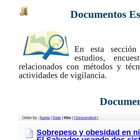
Documentos Esp
En esta sección
estudios, encues
relacionados con métodos y técn
actividades de vigilancia.
Documen
Order by :
Name
|
Date
|
Hits
|
[ Descendent ]
Sobrepeso y obesidad en ni
El Salvador usando dos sis