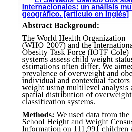
internacionales: un análisis mul
geográfico. [artículo en inglés]
Abstract Background:
The World Health Organization
(WHO-2007) and the Internationa
Obesity Task Force (IOTF-Cole)
systems assess child weight stat
estimations often differ. We aime
prevalence of overweight and obes
individual and contextual factors
weight using multilevel analysis 
spatial distribution of overweigh
classification systems.
Methods:
We used data from the
School Height and Weight Census
Information on 111,991 children 