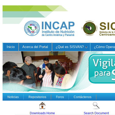
Inicio
Acerca del Portal
¿Qué es SISVAN?
¿Cómo Operat
Noticias
Repositorios
Foros
Contáctenos
Downloads Home
Search Document