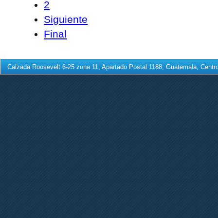
2
Siguiente
Final
Calzada Roosevelt 6-25 zona 11, Apartado Postal 1188, Guatemala, Centro