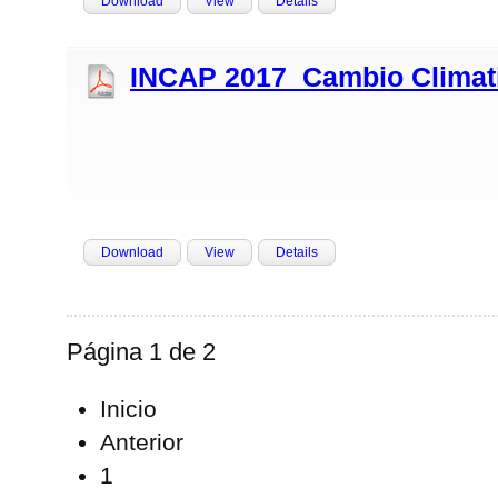
Download
View
Details
INCAP 2017_Cambio Climati
Download
View
Details
Página 1 de 2
Inicio
Anterior
1