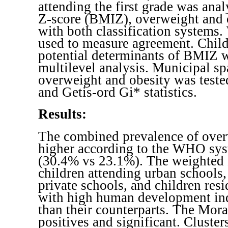
attending the first grade was an
Z-score (BMIZ), overweight and 
with both classification systems
used to measure agreement. Child
potential determinants of BMIZ 
multilevel analysis. Municipal spa
overweight and obesity was test
and Getis-ord Gi* statistics.
Results:
The combined prevalence of over
higher according to the WHO sys
(30.4% vs 23.1%). The weighted 
children attending urban schools,
private schools, and children resi
with high human development in
than their counterparts. The Mor
positives and significant. Cluster